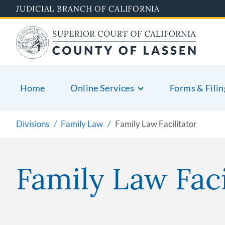
Skip
JUDICIAL BRANCH OF CALIFORNIA
to
main
content
Home
Online Services
Forms & Filin
Divisions
Family Law
Family Law Facilitator
Family Law Faci