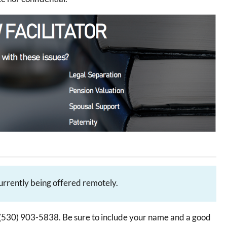
currently being offered remotely.
ext (530) 903-5838. Be sure to include your name and a good