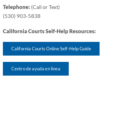
Telephone:
(Call or Text)
(530) 903-5838
California Courts Self-Help Resources:
California Courts Online Self-Help Guide
Centro de ayuda en linea