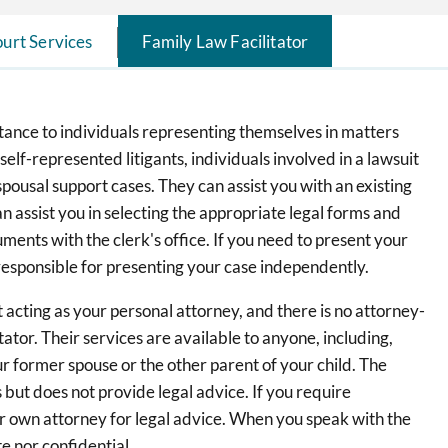
urt Services
Family Law Facilitator
stance to individuals representing themselves in matters
 self-represented litigants, individuals involved in a lawsuit
spousal support cases. They can assist you with an existing
an assist you in selecting the appropriate legal forms and
ents with the clerk's office. If you need to present your
 responsible for presenting your case independently.
ot acting as your personal attorney, and there is no attorney-
ator. Their services are available to anyone, including,
ur former spouse or the other parent of your child. The
 but does not provide legal advice. If you require
ur own attorney for legal advice. When you speak with the
e nor confidential.