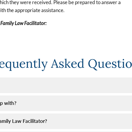
which they were received. Please be prepared to answer a
ith the appropriate assistance.
 Family Law Facilitator:
equently Asked Questi
lp with?
mily Law Facilitator?