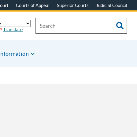
ourt
Courts of Appeal
Superior Courts
Judicial Council
Translate
Information