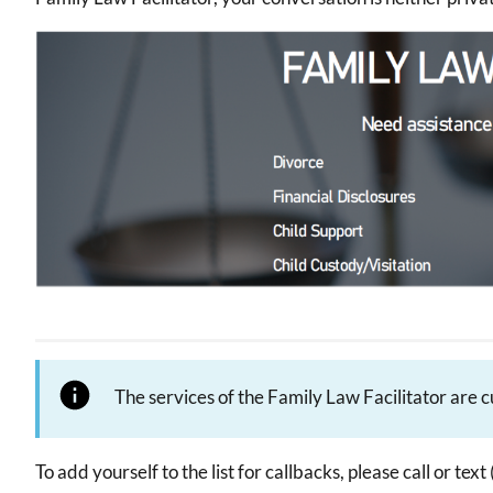
Image
The services of the Family Law Facilitator are 
To add yourself to the list for callbacks, please call or t