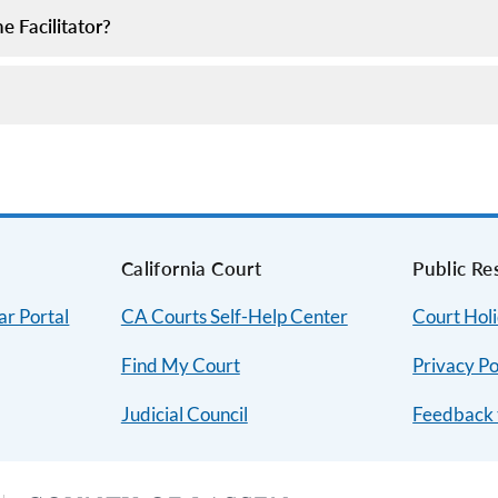
 Facilitator?
s
California Court
Public Re
ar Portal
CA Courts Self-Help Center
Court Hol
Find My Court
Privacy Po
Judicial Council
Feedback 