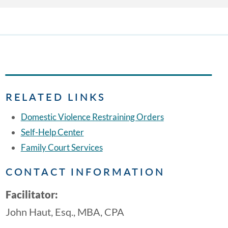
RELATED LINKS
Domestic Violence Restraining Orders
Self-Help Center
Family Court Services
CONTACT INFORMATION
Facilitator:
John Haut, Esq., MBA, CPA