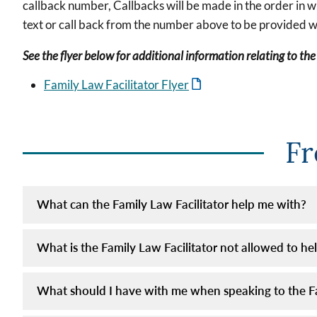
callback number, Callbacks will be made in the order in 
text or call back from the number above to be provided w
See the flyer below for additional information relating to the
Family Law Facilitator Flyer
Fr
What can the Family Law Facilitator help me with?
What is the Family Law Facilitator not allowed to he
What should I have with me when speaking to the Fa