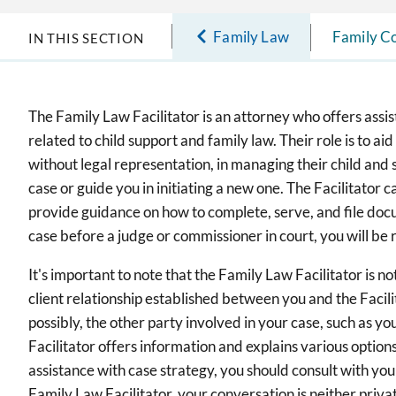
Family Law
Family Co
IN THIS SECTION
The Family Law Facilitator is an attorney who offers assi
related to child support and family law. Their role is to aid
without legal representation, in managing their child and 
case or guide you in initiating a new one. The Facilitator c
provide guidance on how to complete, serve, and file docum
case before a judge or commissioner in court, you will be
It's important to note that the Family Law Facilitator is n
client relationship established between you and the Facilit
possibly, the other party involved in your case, such as yo
Facilitator offers information and explains various options
assistance with case strategy, you should consult with yo
Family Law Facilitator, your conversation is neither privat