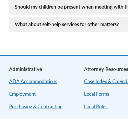
Should my children be present when meeting with the
What about self-help services for other matters?
Administrative
Attorney Resource
ADA Accommodations
Case Index & Calend
Employment
Local Forms
Purchasing & Contracting
Local Rules