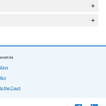
sources
idays
licy
to the Court