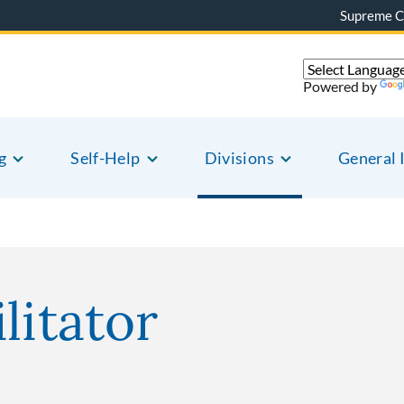
Supreme C
Powered by
g
Self-Help
Divisions
General 
litator