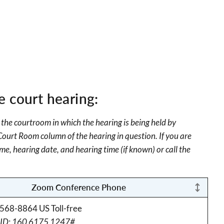
e court hearing:
 the courtroom in which the hearing is being held by
 Court Room column of the hearing in question. If you are
me, hearing date, and hearing time (if known) or call the
Zoom Conference Phone
568-8864 US Toll-free
 ID: 160 6175 1247#