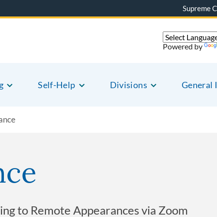
Supreme C
Powered by
g
Self-Help
Divisions
General 
ance
nce
lating to Remote Appearances via Zoom