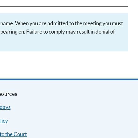
st name. When you are admitted to the meeting you must
earing on. Failure to comply may result in denial of
sources
idays
licy
to the Court