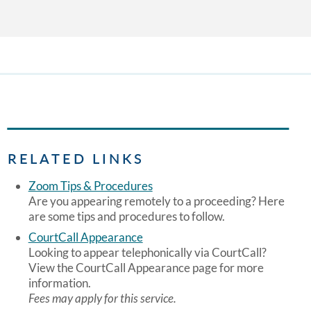
RELATED LINKS
Zoom Tips & Procedures
Are you appearing remotely to a proceeding? Here
are some tips and procedures to follow.
CourtCall Appearance
Looking to appear telephonically via CourtCall?
View the CourtCall Appearance page for more
information.
Fees may apply for this service.