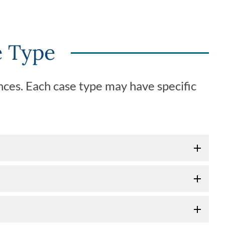
e Type
ces. Each case type may have specific