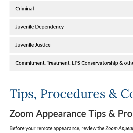
Criminal
Juvenile Dependency
Juvenile Justice
Commitment, Treatment, LPS Conservatorship & oth
Tips, Procedures & C
Zoom Appearance Tips & Pro
Before your remote appearance, review the
Zoom Appear