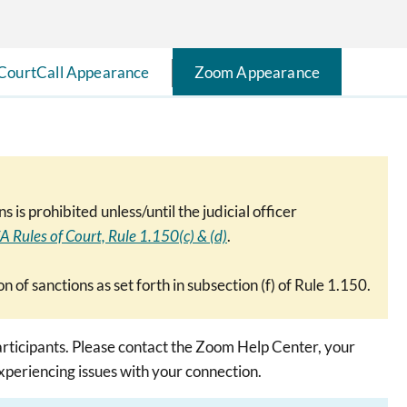
CourtCall Appearance
Zoom Appearance
s prohibited unless/until the judicial officer
A Rules of Court, Rule 1.150(c) & (d)
.
on of sanctions as set forth in subsection (f) of Rule 1.150.
rticipants. Please contact the Zoom Help Center, your
experiencing issues with your connection.