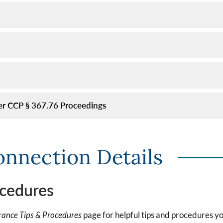
er CCP § 367.76 Proceedings
onnection Details
cedures
ance Tips & Procedures
page for helpful tips and procedures y