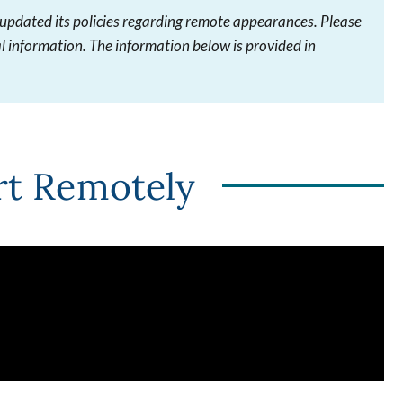
 updated its policies regarding remote appearances. Please
l information. The information below is provided in
rt Remotely