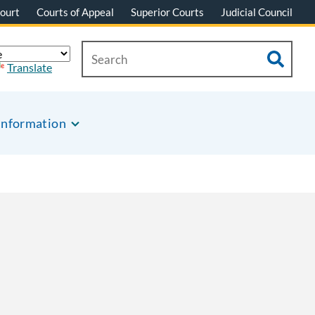
ourt
Courts of Appeal
Superior Courts
Judicial Council
Translate
Information