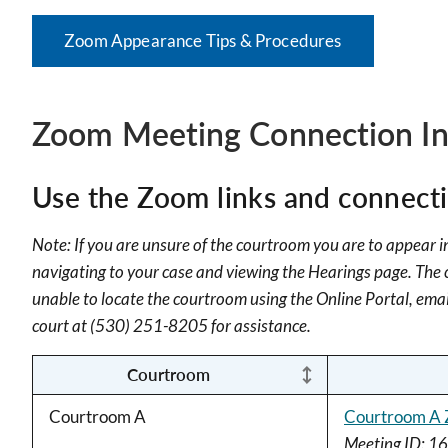
Zoom Appearance Tips & Procedures
Zoom Meeting Connection In
Use the Zoom links and connectio
Note: If you are unsure of the courtroom you are to appear in
navigating to your case and viewing the Hearings page. The co
unable to locate the courtroom using the Online Portal, ema
court at (530) 251-8205 for assistance.
Courtroom
Courtroom A
Courtroom A 
Meeting ID: 1