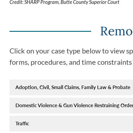
Credit: SHARP Program, Butte County Superior Court
by
appearing
for
Remot
arraignment
on
the
Click on your case type below to view s
appearance
date
forms, procedures, and time constraints f
on
your
traffic
Adoption, Civil, Small Claims, Family Law & Probate
citation
(traffic
Domestic Violence & Gun Violence Restraining Order
ticket).
Traffic