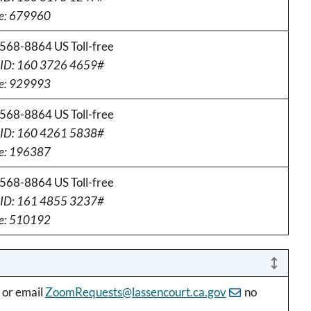
e: 679960
568-8864 US Toll-free
 ID: 160 3726 4659#
e: 929993
568-8864 US Toll-free
 ID: 160 4261 5838#
e: 196387
568-8864 US Toll-free
 ID: 161 4855 3237#
e: 510192
 or email
ZoomRequests@lassencourt.ca.gov
no