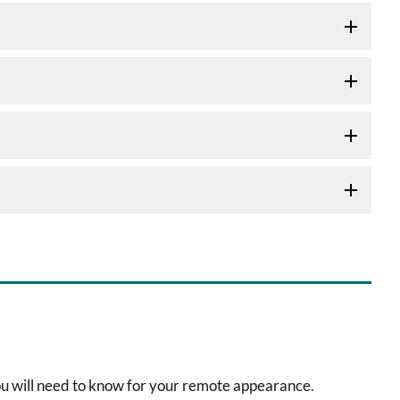
ou will need to know for your remote appearance.