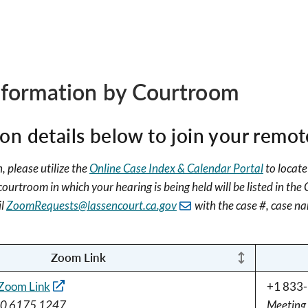
formation by Courtroom
n details below to join your remot
, please utilize the
Online Case Index & Calendar Portal
to locate
urtroom in which your hearing is being held will be listed in the
il
ZoomRequests@lassencourt.ca.gov
with the case #, case na
Zoom Link
Zoom Link
+1 833-
60 6175 1247
Meeting