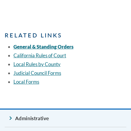
RELATED LINKS
General & Standing Orders
California Rules of Court
Local Rules by County
Judicial Council Forms
Local Forms
Administrative