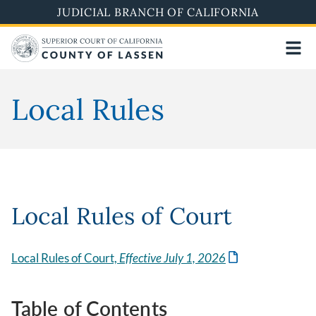
Skip
JUDICIAL BRANCH OF CALIFORNIA
to
main
content
Local Rules
Local Rules of Court
Local Rules of Court,
Effective July 1, 2026
Table of Contents