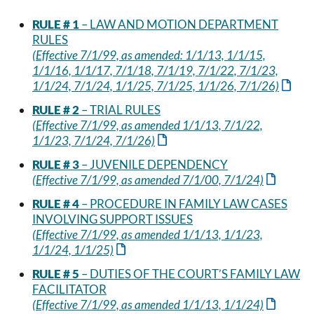
RULE # 1
– LAW AND MOTION DEPARTMENT
RULES
(Effective 7/1/99, as amended: 1/1/13, 1/1/15,
1/1/16, 1/1/17, 7/1/18, 7/1/19, 7/1/22, 7/1/23,
1/1/24, 7/1/24, 1/1/25, 7/1/25, 1/1/26, 7/1/26)
RULE # 2
– TRIAL RULES
(Effective 7/1/99, as amended 1/1/13, 7/1/22,
1/1/23, 7/1/24, 7/1/26)
RULE # 3
– JUVENILE DEPENDENCY
(Effective 7/1/99, as amended 7/1/00, 7/1/24)
RULE # 4
– PROCEDURE IN FAMILY LAW CASES
INVOLVING SUPPORT ISSUES
(Effective 7/1/99, as amended 1/1/13, 1/1/23,
1/1/24, 1/1/25)
RULE # 5
– DUTIES OF THE COURT’S FAMILY LAW
FACILITATOR
(Effective 7/1/99, as amended 1/1/13, 1/1/24)