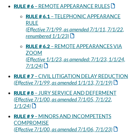
RULE # 6
– REMOTE APPEARANCE RULES
RULE # 6.1
– TELEPHONIC APPEARANCE
RULE
(Effective 7/1/99, as amended 7/1/11, 7/1/22,
renumbered 1/1/23)
RULE # 6.2
– REMOTE APPEARANCES VIA
ZOOM
(Effective 1/1/23, as amended: 7/1/23, 1/1/24,
7/1/24)
RULE # 7
– CIVIL LITIGATION DELAY REDUCTION
(Effective 7/1/99, as amended 1/1/13, 7/1/19)
RULE # 8
– JURY SERVICE AND DEFERMENT
(Effective 7/1/00, as amended 7/1/05, 7/1/22,
1/1/24)
RULE # 9
– MINORS AND INCOMPETENTS
COMPROMISE
(Effective 7/1/00, as amended 7/1/06, 7/1/23)