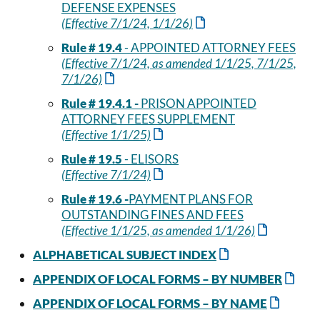
DEFENSE EXPENSES
(Effective 7/1/24, 1/1/26)
Rule # 19.4
- APPOINTED ATTORNEY FEES
(Effective 7/1/24, as amended 1/1/25, 7/1/25,
7/1/26)
Rule # 19.4.1 -
PRISON APPOINTED
ATTORNEY FEES SUPPLEMENT
(Effective 1/1/25)
Rule # 19.5
- ELISORS
(Effective 7/1/24)
Rule # 19.6 -
PAYMENT PLANS FOR
OUTSTANDING FINES AND FEES
(Effective 1/1/25, as amended 1/1/26)
ALPHABETICAL SUBJECT INDEX
APPENDIX OF LOCAL FORMS – BY NUMBER
APPENDIX OF LOCAL FORMS – BY NAME