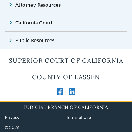
Attorney Resources
California Court
Public Resources
SUPERIOR COURT OF CALIFORNIA
COUNTY OF LASSEN
JUDICIAL BRANCH OF CALIFORNIA
Privacy
Terms of Use
© 2026