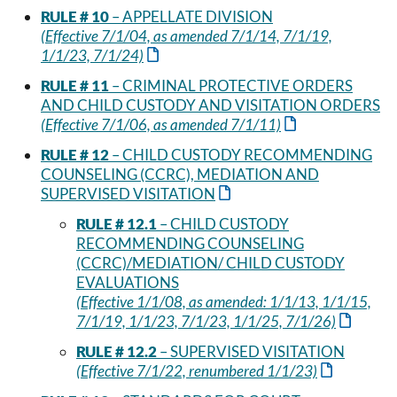
RULE # 10
– APPELLATE DIVISION
(Effective 7/1/04, as amended 7/1/14, 7/1/19,
1/1/23, 7/1/24)
RULE # 11
– CRIMINAL PROTECTIVE ORDERS
AND CHILD CUSTODY AND VISITATION ORDERS
(Effective 7/1/06, as amended 7/1/11)
RULE # 12
– CHILD CUSTODY RECOMMENDING
COUNSELING (CCRC), MEDIATION AND
SUPERVISED VISITATION
RULE # 12.1
– CHILD CUSTODY
RECOMMENDING COUNSELING
(CCRC)/MEDIATION/ CHILD CUSTODY
EVALUATIONS
(Effective 1/1/08, as amended: 1/1/13, 1/1/15,
7/1/19, 1/1/23, 7/1/23, 1/1/25, 7/1/26)
RULE # 12.2
– SUPERVISED VISITATION
(Effective 7/1/22, renumbered 1/1/23)