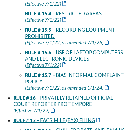
(Effective 7/1/22)
RULE # 15.4
– RESTRICTED AREAS
(Effective 7/1/22)
RULE # 15.5
– RECORDING EQUIPMENT
PROHIBITED
(Effective 7/1/22, as amended 7/1/26)
RULE # 15.6
– USE OF LAPTOP COMPUTERS
AND ELECTRONIC DEVICES
(Effective 7/1/22)
RULE # 15.7
– BIAS INFORMAL COMPLAINT
POLICY
(Effective 7/1/22, as amended 1/1/24)
RULE # 16
– PRIVATELY RETAINED OFFICIAL
COURT REPORTER PRO TEMPORE
(Effective 7/1/22)
RULE # 17
– FACSIMILE (FAX) FILING