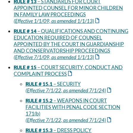
RULE # 13
– STANDARDS FOR COURT
APPOINTED COUNSEL FOR MINOR CHILDREN
IN FAMILY LAW PROCEEDINGS
(Effective 1/1/09, as amended 1/1/13)
RULE # 14
– QUALIFICATIONS AND CONTINUING
EDUCATION REQUIRED OF COUNSEL
APPOINTED BY THE COURT IN GUARDIANSHIP
AND CONSERVATORSHIP PROCEEDINGS
(Effective 7/1/09, as amended 1/1/13)
RULE # 15
– COURT SECURITY, CONDUCT AND
COMPLAINT PROCESS
RULE # 15.1
– SECURITY
(Effective 7/1/22, as amended 7/1/24)
RULE # 15.2
– WEAPONS IN COURT
FACILITIES WITH PENAL CODE SECTION
171(b)
(Effective 7/1/22, as amended 7/1/24)
RULE # 15.3
– DRESS POLICY