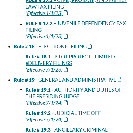
RULE # 17.1
– CIVIL, PROBATE, AND FAMILY
LAW FAX FILING
(Effective 1/1/23)
RULE # 17.2
– JUVENILE DEPENDENCY FAX
FILING
(Effective 1/1/23)
Rule # 18
- ELECTRONIC FILING
Rule # 18.1
- PILOT PROJECT - LIMITED
eDELIVERY FILINGS
(Effective 7/1/23)
Rule # 19
- GENERAL AND ADMINISTRATIVE
Rule # 19.1
- AUTHORITY AND DUTIES OF
THE PRESIDING JUDGE
(Effective 7/1/24)
Rule # 19.2
- JUDICIAL TIME OFF
(Effective 7/1/24)
Rule # 19.3
- ANCILLARY CRIMINAL