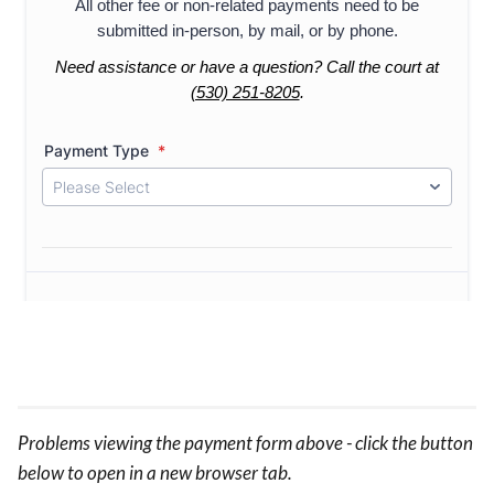
Problems viewing the payment form above - click the button
below to open in a new browser tab.