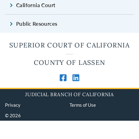
California Court
Public Resources
SUPERIOR COURT OF CALIFORNIA
COUNTY OF LASSEN
JUDICIAL BRANCH OF CALIFORNIA
Privacy
Terms of Use
© 2026