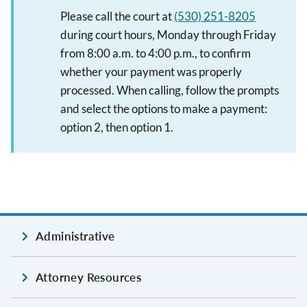
Please call the court at
(530) 251-8205
during court hours, Monday through Friday
from 8:00 a.m. to 4:00 p.m., to confirm
whether your payment was properly
processed. When calling, follow the prompts
and select the options to make a payment:
option 2, then option 1.
Administrative
Attorney Resources