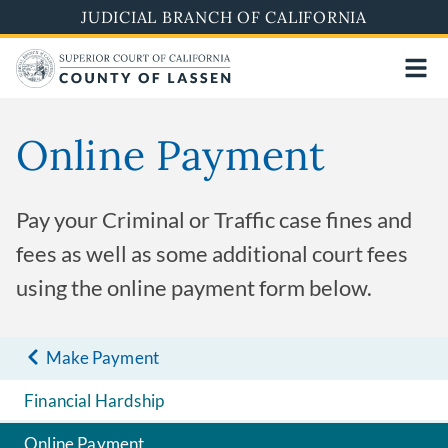
Skip
JUDICIAL BRANCH OF CALIFORNIA
to
main
content
Online Payment
Pay your Criminal or Traffic case fines and
fees as well as some additional court fees
using the online payment form below.
Make Payment
Financial Hardship
Online Payment