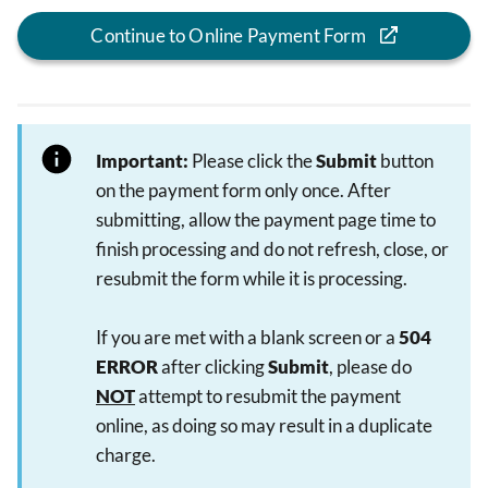
Continue to Online Payment Form
Important:
Please click the
Submit
button
on the payment form only once. After
submitting, allow the payment page time to
finish processing and do not refresh, close, or
resubmit the form while it is processing.
If you are met with a blank screen or a
504
ERROR
after clicking
Submit
, please do
NOT
attempt to resubmit the payment
online, as doing so may result in a duplicate
charge.