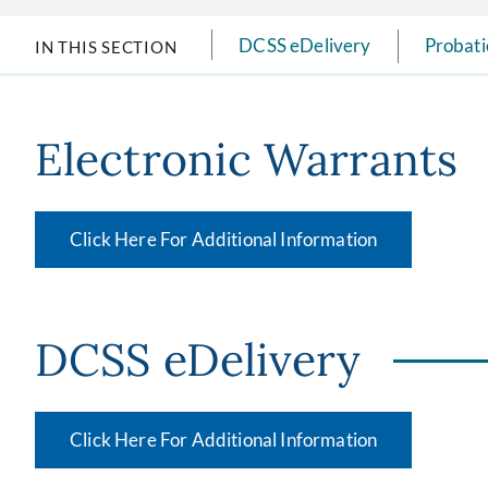
DCSS eDelivery
Probati
IN THIS SECTION
Electronic Warrants
Click Here For Additional Information
DCSS eDelivery
Click Here For Additional Information