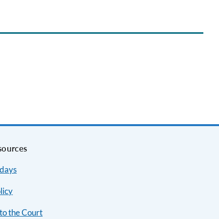
sources
idays
licy
to the Court