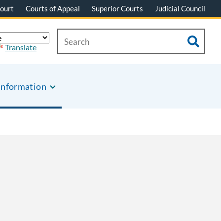
ourt
Courts of Appeal
Superior Courts
Judicial Council
Translate
Information