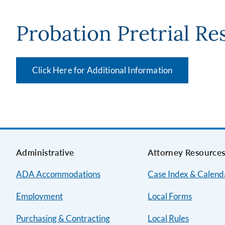
Probation Pretrial Re
Click Here for Additional Information
Administrative
Attorney Resource
ADA Accommodations
Case Index & Calend
Employment
Local Forms
Purchasing & Contracting
Local Rules