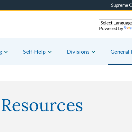
Supreme C
Powered by
g
Self-Help
Divisions
General 
r Resources