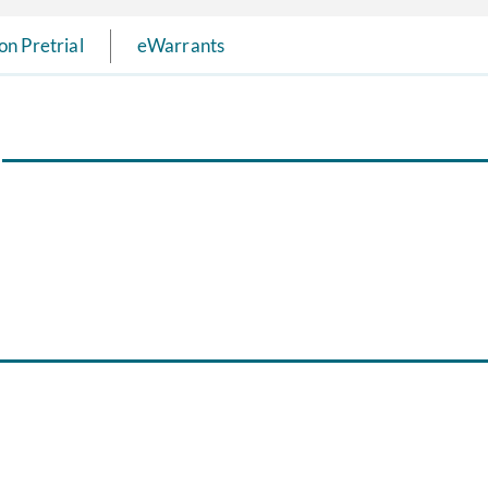
on Pretrial
eWarrants