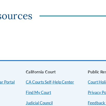
sources
s
California Court
Public Re
ar Portal
CA Courts Self-Help Center
Court Hol
Find My Court
Privacy Po
Judicial Council
Feedback 