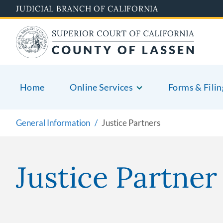
Skip
JUDICIAL BRANCH OF CALIFORNIA
to
main
content
Home
Online Services
Forms & Filin
General Information
Justice Partners
Justice Partne