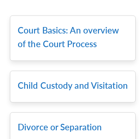
Court Basics: An overview
of the Court Process
Child Custody and Visitation
Divorce or Separation