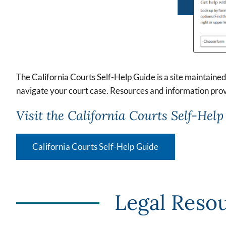
The California Courts Self-Help Guide is a site maintained 
navigate your court case. Resources and information prov
Visit the California Courts Self-Help 
California Courts Self-Help Guide
Legal Resou