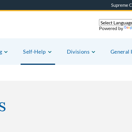
Supreme C
Powered by
g
Self-Help
Divisions
General 
s