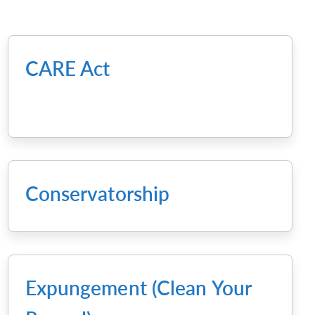
CARE Act
Conservatorship
Expungement (Clean Your