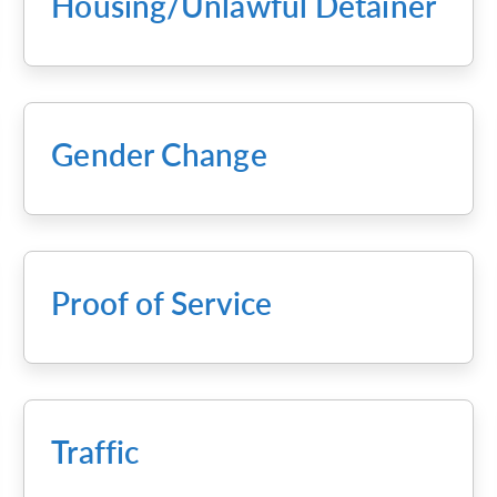
Housing/Unlawful Detainer
Gender Change
Proof of Service
Traffic