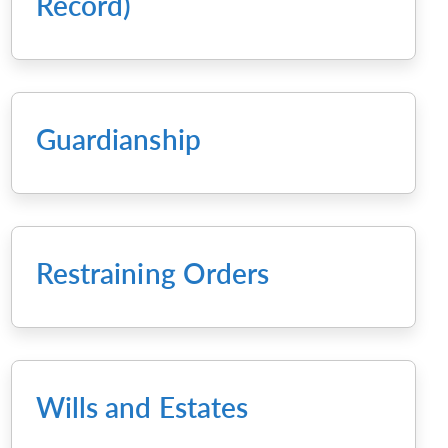
Record)
Guardianship
Restraining Orders
Wills and Estates