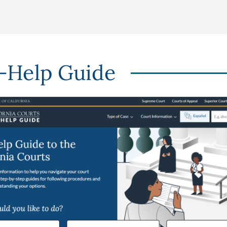
f-Help Guide