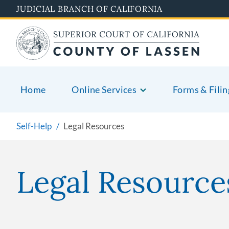
Skip
JUDICIAL BRANCH OF CALIFORNIA
to
main
content
Home
Online Services
Forms & Filin
Self-Help
Legal Resources
Legal Resource