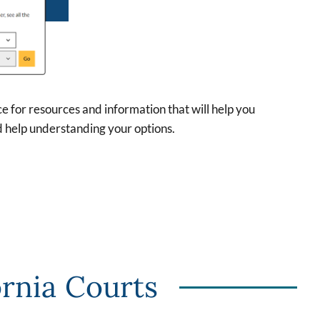
rce for resources and information that will help you
d help understanding your options.
ornia Courts