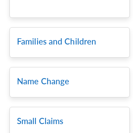
Families and Children
Name Change
Small Claims