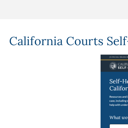
California Courts Sel
Image