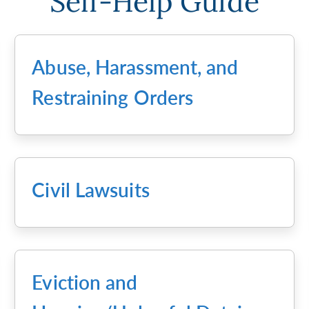
Self-Help Guide
Abuse, Harassment, and
Restraining Orders
Civil Lawsuits
Eviction and