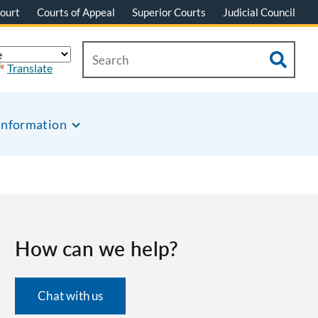
ourt
Courts of Appeal
Superior Courts
Judicial Council
Translate
Information
How can we help?
Chat with us