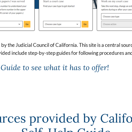
by the Judicial Council of California. This site is a central sou
ided include step-by-step guides for following procedures an
Guide to see what it has to offer!
rces provided by Calif