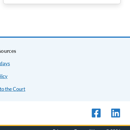
sources
idays
licy
to the Court