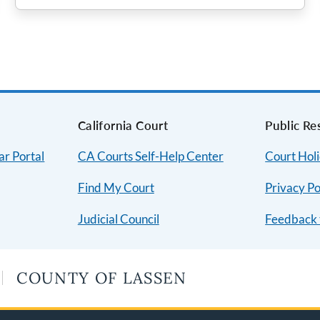
s
California Court
Public Re
ar Portal
CA Courts Self-Help Center
Court Hol
Find My Court
Privacy Po
Judicial Council
Feedback 
COUNTY OF LASSEN