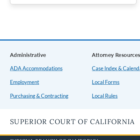
Administrative
Attorney Resource
ADA Accommodations
Case Index & Calend
Employment
Local Forms
Purchasing & Contracting
Local Rules
SUPERIOR COURT OF CALIFORNIA