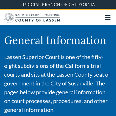
Skip
JUDICIAL BRANCH OF CALIFORNIA
to
main
content
General Information
Lassen Superior Court is one of the fifty-
eight subdivisions of the California trial
courts and sits at the Lassen County seat of
government in the City of Susanville. The
pages below provide general information
on court processes, procedures, and other
general information.