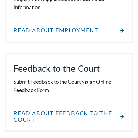
Information
READ ABOUT EMPLOYMENT
Feedback to the Court
Submit Feedback to the Court via an Online
Feedback Form
READ ABOUT FEEDBACK TO THE
COURT