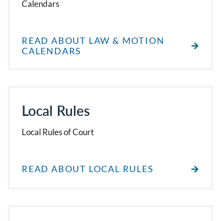
Calendars
READ ABOUT LAW & MOTION
CALENDARS
Local Rules
Local Rules of Court
READ ABOUT LOCAL RULES