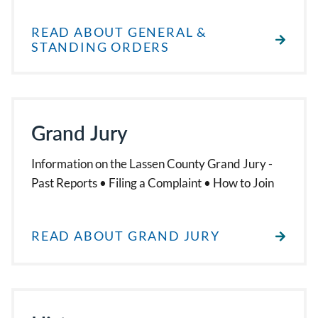
READ ABOUT GENERAL &
STANDING ORDERS
Grand Jury
Information on the Lassen County Grand Jury -
Past Reports • Filing a Complaint • How to Join
READ ABOUT GRAND JURY