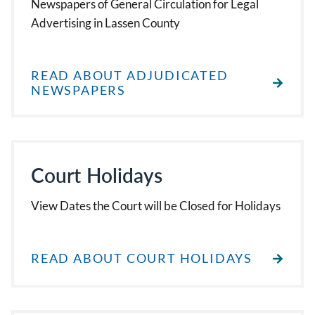
Newspapers of General Circulation for Legal
Advertising in Lassen County
READ ABOUT ADJUDICATED
NEWSPAPERS
Court Holidays
View Dates the Court will be Closed for Holidays
READ ABOUT COURT HOLIDAYS