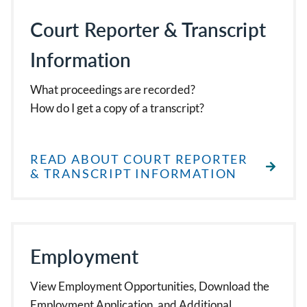
Court Reporter & Transcript
Information
What proceedings are recorded?
How do I get a copy of a transcript?
READ ABOUT COURT REPORTER
& TRANSCRIPT INFORMATION
Employment
View Employment Opportunities, Download the
Employment Application, and Additional