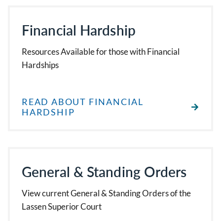
Financial Hardship
Resources Available for those with Financial
Hardships
READ ABOUT FINANCIAL
HARDSHIP
General & Standing Orders
View current General & Standing Orders of the
Lassen Superior Court