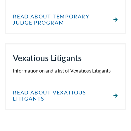
READ ABOUT TEMPORARY
JUDGE PROGRAM
Vexatious Litigants
Information on and a list of Vexatious Litigants
READ ABOUT VEXATIOUS
LITIGANTS