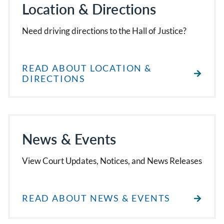
Location & Directions
Need driving directions to the Hall of Justice?
READ ABOUT LOCATION &
DIRECTIONS
News & Events
View Court Updates, Notices, and News Releases
READ ABOUT NEWS & EVENTS