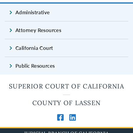
Administrative
Attorney Resources
California Court
Public Resources
SUPERIOR COURT OF CALIFORNIA
COUNTY OF LASSEN