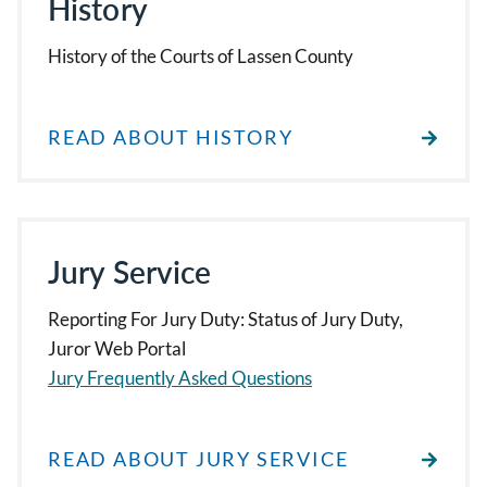
History
History of the Courts of Lassen County
READ ABOUT HISTORY
Jury Service
Reporting For Jury Duty: Status of Jury Duty,
Juror Web Portal
Jury Frequently Asked Questions
READ ABOUT JURY SERVICE