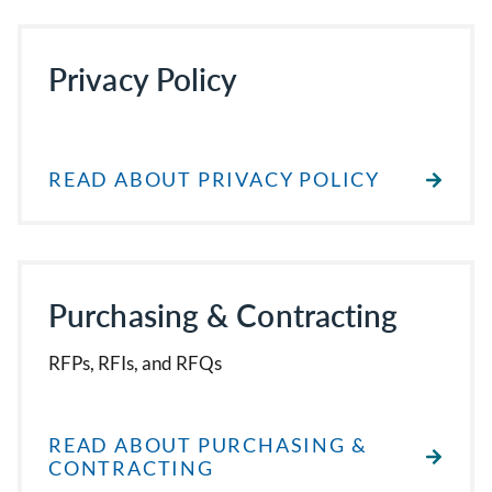
Privacy Policy
READ ABOUT PRIVACY POLICY
Purchasing & Contracting
RFPs, RFIs, and RFQs
READ ABOUT PURCHASING &
CONTRACTING