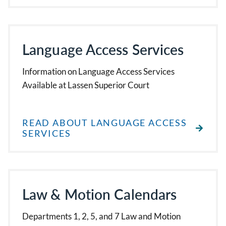
Language Access Services
Information on Language Access Services
Available at Lassen Superior Court
READ ABOUT LANGUAGE ACCESS
SERVICES
Law & Motion Calendars
Departments 1, 2, 5, and 7 Law and Motion