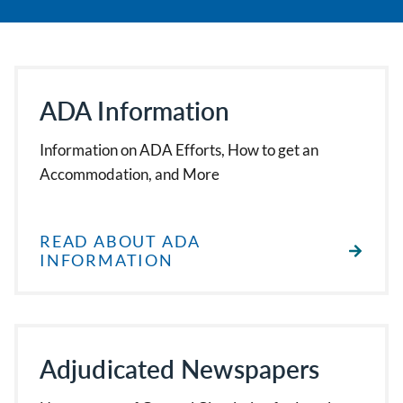
ADA Information
Information on ADA Efforts, How to get an
Accommodation, and More
READ ABOUT ADA
INFORMATION
Adjudicated Newspapers