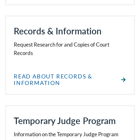
Records & Information
Request Research for and Copies of Court
Records
READ ABOUT RECORDS &
INFORMATION
Temporary Judge Program
Information on the Temporary Judge Program