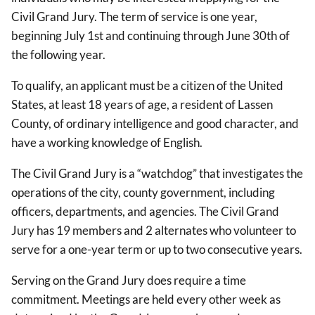
Civil Grand Jury. The term of service is one year,
beginning July 1st and continuing through June 30th of
the following year.
To qualify, an applicant must be a citizen of the United
States, at least 18 years of age, a resident of Lassen
County, of ordinary intelligence and good character, and
have a working knowledge of English.
The Civil Grand Jury is a “watchdog” that investigates the
operations of the city, county government, including
officers, departments, and agencies. The Civil Grand
Jury has 19 members and 2 alternates who volunteer to
serve for a one-year term or up to two consecutive years.
Serving on the Grand Jury does require a time
commitment. Meetings are held every other week as