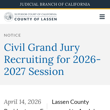
Skip
JUDICIAL BRANCH OF CALIFORNIA
to
main
content
NOTICE
Civil Grand Jury
Recruiting for 2026-
2027 Session
April 14, 2026
Lassen County