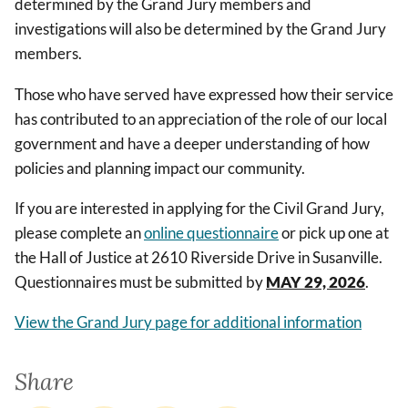
determined by the Grand Jury members and
investigations will also be determined by the Grand Jury
members.
Those who have served have expressed how their service
has contributed to an appreciation of the role of our local
government and have a deeper understanding of how
policies and planning impact our community.
If you are interested in applying for the Civil Grand Jury,
please complete an
online questionnaire
or pick up one at
the Hall of Justice at 2610 Riverside Drive in Susanville.
Questionnaires must be submitted by
MAY 29, 2026
.
View the Grand Jury page for additional information
Share