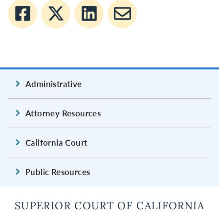
Administrative
Attorney Resources
California Court
Public Resources
SUPERIOR COURT OF CALIFORNIA