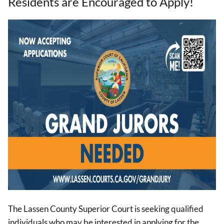
Residents are Encouraged to Apply!
Image
The Lassen County Superior Court is seeking qualified
individuals who may be interested in applying for the