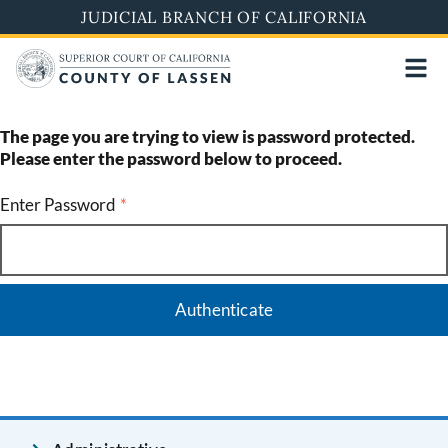
Skip
JUDICIAL BRANCH OF CALIFORNIA
to
main
content
The page you are trying to view is password protected.
Please enter the password below to proceed.
Enter Password