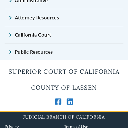
Administrative
Attorney Resources
California Court
Public Resources
SUPERIOR COURT OF CALIFORNIA
COUNTY OF LASSEN
JUDICIAL BRANCH OF CALIFORNIA
Privacy
Terms of Use